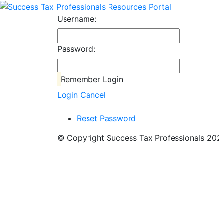
Username:
Password:
Remember Login
Login
Cancel
Reset Password
© Copyright Success Tax Professionals 2026