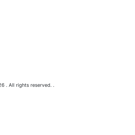
 . All rights reserved.
.